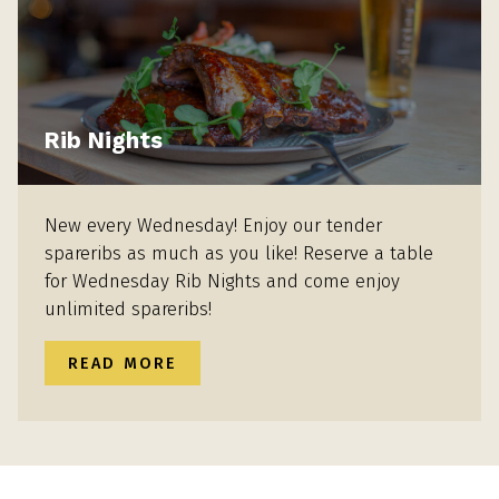
Rib Nights
New every Wednesday! Enjoy our tender
spareribs as much as you like! Reserve a table
for Wednesday Rib Nights and come enjoy
unlimited spareribs!
READ MORE