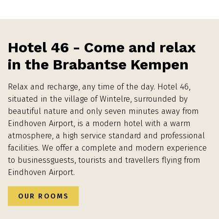
Hotel 46 - Come and relax
in the Brabantse Kempen
Relax and recharge, any time of the day. Hotel 46,
situated in the village of Wintelre, surrounded by
beautiful nature and only seven minutes away from
Eindhoven Airport, is a modern hotel with a warm
atmosphere, a high service standard and professional
facilities. We offer a complete and modern experience
to businessguests, tourists and travellers flying from
Eindhoven Airport.
OUR ROOMS