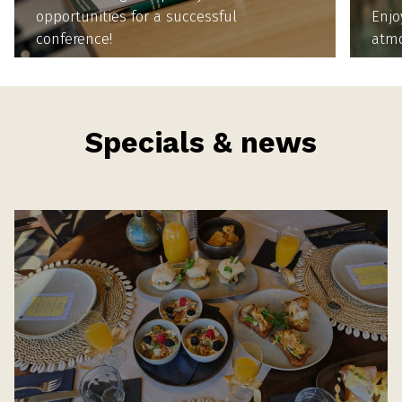
opportunities for a successful
Enjo
conference!
atm
Specials & news