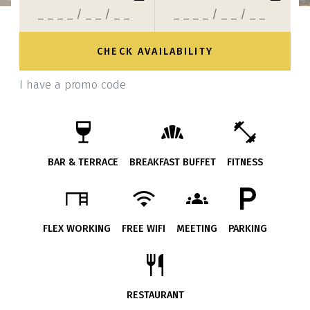
I have a promo code
BAR & TERRACE
BREAKFAST BUFFET
FITNESS
FLEX WORKING
FREE WIFI
MEETING
PARKING
RESTAURANT