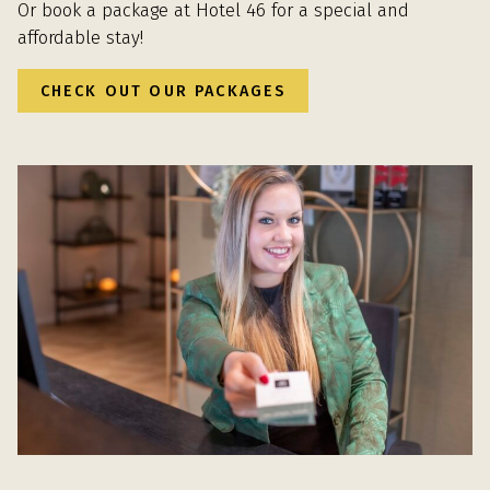
Or book a package at Hotel 46 for a special and
affordable stay!
CHECK OUT OUR PACKAGES