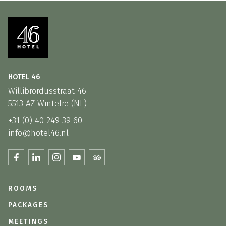
HOTEL 46
Willibrordusstraat 46
5513 AZ Wintelre (NL)
+31 (0) 40 249 39 60
info@hotel46.nl
ROOMS
PACKAGES
MEETINGS