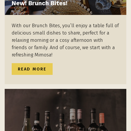
New! Brunch Bites!
With our Brunch Bites, you’ll enjoy a table full of
delicious small dishes to share, perfect for a
relaxing morning or a cosy afternoon with
friends or family. And of course, we start with a
refreshing Mimosa!
READ MORE