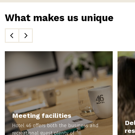
What makes us unique
Meeting facilities
Del
Hotel 46 offers both the business and
re
recreational guest plenty of