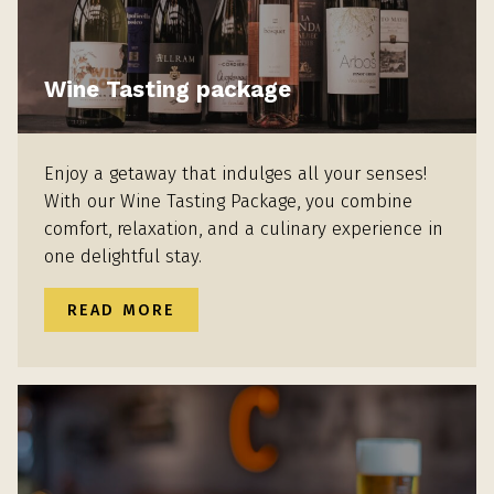
Wine Tasting package
Enjoy a getaway that indulges all your senses!
With our Wine Tasting Package, you combine
comfort, relaxation, and a culinary experience in
one delightful stay.
READ MORE