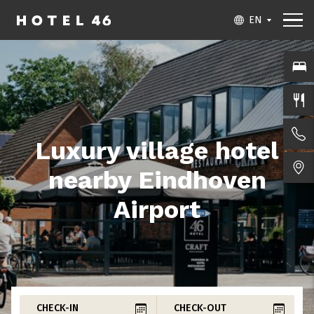
EN
Luxury village hotel
nearby Eindhoven
Airport
CHECK-IN
CHECK-OUT